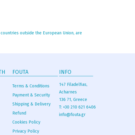
n countries outside the European Union, are
TH
FOUTA
INFO
147 Filadelfias,
Terms & Conditions
Acharnes
Payment & Security
136 71, Greece
Shipping & Delivery
T: +30 210 621 6406
Refund
info@fouta.gr
Cookies Policy
Privacy Policy