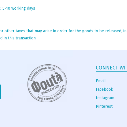
x. 5-10 working days
r other taxes that may arise in order for the goods to be released, i
 in this transaction.
CONNECT WI
Email
Facebook
Instagram
Pinterest