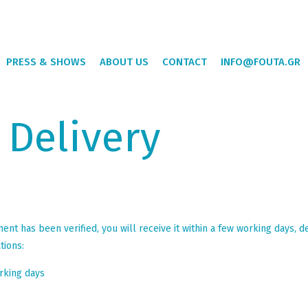
PRESS & SHOWS
ABOUT US
CONTACT
INFO@FOUTA.GR
 Delivery
t has been verified, you will receive it within a few working days, d
tions:
rking days