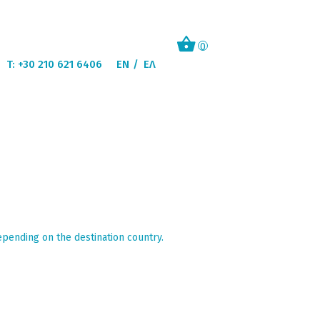
0
T: +30 210 621 6406
EN
ΕΛ
epending on the destination country.