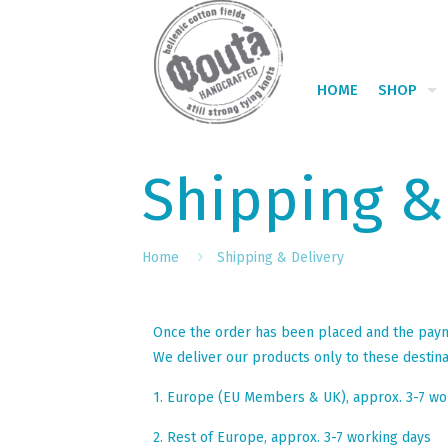
HOME
SHOP
Shipping &
Home
Shipping & Delivery
Once the order has been placed and the paymen
We deliver our products only to these destina
1. Europe (EU Members & UK), approx. 3-7 wo
2. Rest of Europe, approx. 3-7 working days