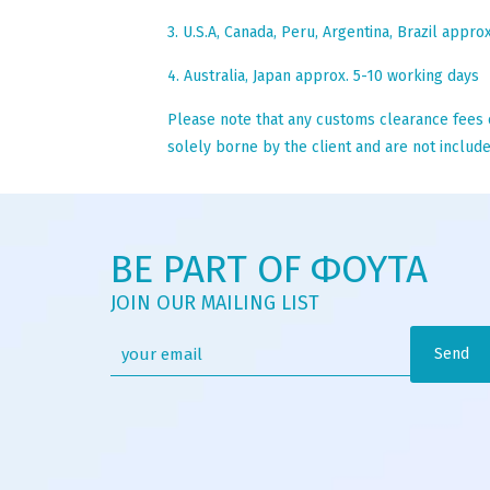
3. U.S.A, Canada, Peru, Argentina, Brazil appro
4. Australia, Japan approx. 5-10 working days
Please note that any customs clearance fees o
solely borne by the client and are not included
BE PART OF ΦΟΥΤΑ
JOIN OUR MAILING LIST