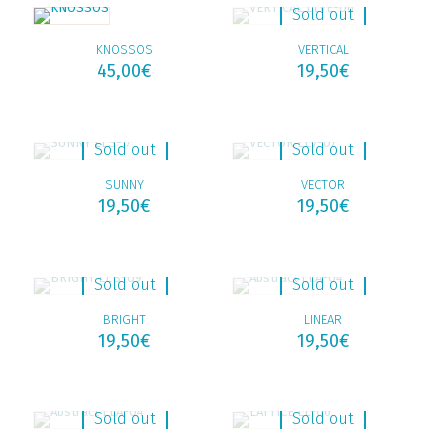
Sold out
KNOSSOS
VERTICAL
45,00
€
19,50
€
Sold out
Sold out
SUNNY
VECTOR
19,50
€
19,50
€
Sold out
Sold out
BRIGHT
LINEAR
19,50
€
19,50
€
Sold out
Sold out