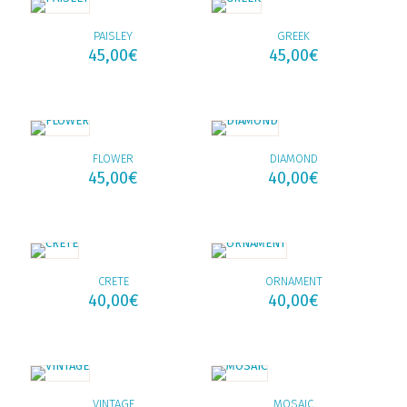
PAISLEY
GREEK
45,00
€
45,00
€
FLOWER
DIAMOND
45,00
€
40,00
€
CRETE
ORNAMENT
40,00
€
40,00
€
VINTAGE
MOSAIC