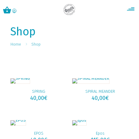
0
Shop
Home
Shop
SPRING
SPIRAL MEANDER
40,00
€
40,00
€
EPOS
Epos