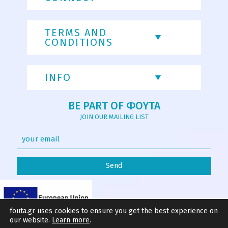
TERMS AND
CONDITIONS
INFO
BE PART OF ΦΟΥΤΑ
JOIN OUR MAILING LIST
fouta.gr uses cookies to ensure you get the best experience on
our website.
Learn more
.