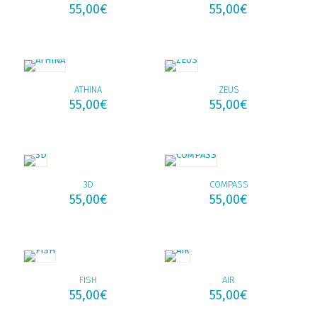
55,00
€
55,00
€
ATHINA
ZEUS
55,00
€
55,00
€
3D
COMPASS
55,00
€
55,00
€
FISH
AIR
55,00
€
55,00
€