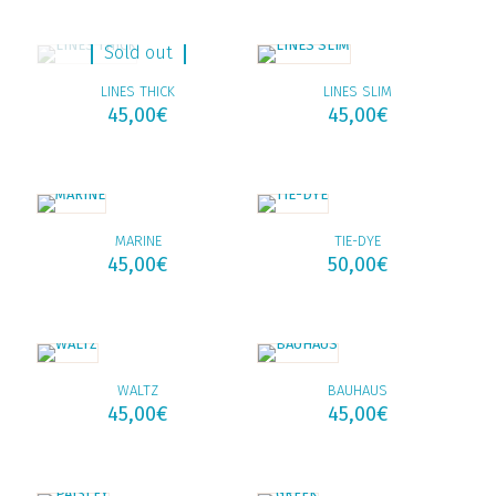
Sold out
LINES THICK
LINES SLIM
45,00
€
45,00
€
MARINE
TIE-DYE
45,00
€
50,00
€
WALTZ
BAUHAUS
45,00
€
45,00
€