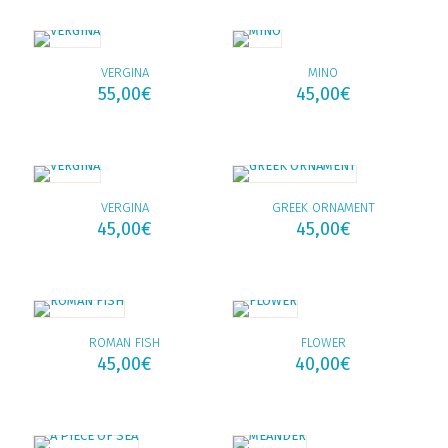
VERGINA
MINO
55,00
€
45,00
€
VERGINA
GREEK ORNAMENT
45,00
€
45,00
€
ROMAN FISH
FLOWER
45,00
€
40,00
€