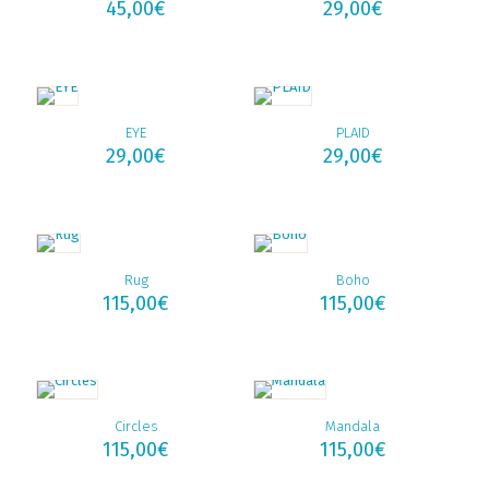
45,00
€
29,00
€
EYE
PLAID
29,00
€
29,00
€
Rug
Boho
115,00
€
115,00
€
Circles
Mandala
115,00
€
115,00
€