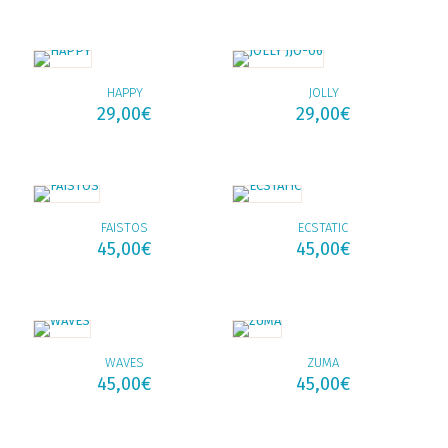
HAPPY
JOLLY
29,00
€
29,00
€
FAISTOS
ECSTATIC
45,00
€
45,00
€
WAVES
ZUMA
45,00
€
45,00
€