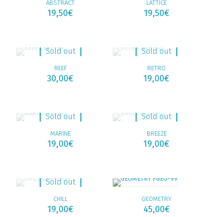
ABSTRACT
LATTICE
19,50
€
19,50
€
Sold out
Sold out
REEF
RETRO
30,00
€
19,00
€
Sold out
Sold out
MARINE
BREEZE
19,00
€
19,00
€
Sold out
CHILL
GEOMETRY
19,00
€
45,00
€