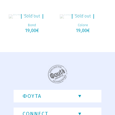
Sold out
Sold out
Bond
Colore
19,00
€
19,00
€
ΦΟΥΤΑ
CONNECT