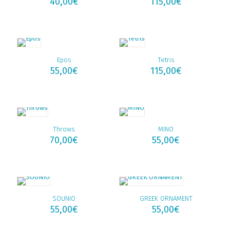
40,00
€
115,00
€
Epos
Tetris
55,00
€
115,00
€
Throws
MINO
70,00
€
55,00
€
SOUNIO
GREEK ORNAMENT
55,00
€
55,00
€