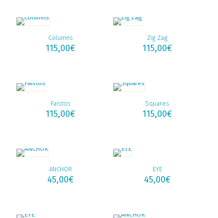
Columns
Zig Zag
115,00
€
115,00
€
Faistos
Squares
115,00
€
115,00
€
ANCHOR
EYE
45,00
€
45,00
€