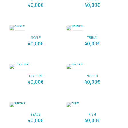
40,00
€
40,00
€
SCALE
TRIBAL
40,00
€
40,00
€
TEXTURE
NORTH
40,00
€
40,00
€
BEADS
FISH
40,00
€
40,00
€