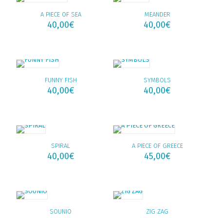
A PIECE OF SEA
MEANDER
40,00
€
40,00
€
FUNNY FISH
SYMBOLS
40,00
€
40,00
€
SPIRAL
A PIECE OF GREECE
40,00
€
45,00
€
SOUNIO
ZIG ZAG