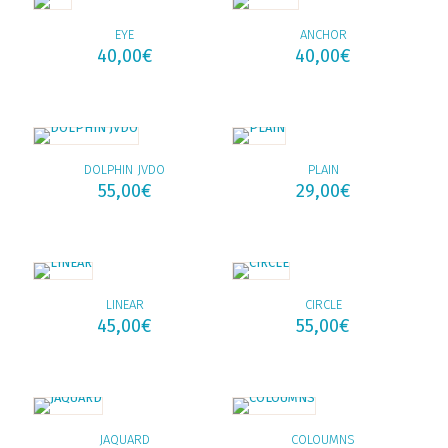
EYE
ANCHOR
40,00
€
40,00
€
DOLPHIN JVDO
PLAIN
55,00
€
29,00
€
LINEAR
CIRCLE
45,00
€
55,00
€
JAQUARD
COLOUMNS