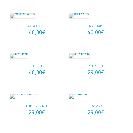
ACROPOLIS
ARTEMIS
40,00
€
40,00
€
DELPHI
STRIPED
40,00
€
29,00
€
THIN STRIPED
BANANA
29,00
€
29,00
€