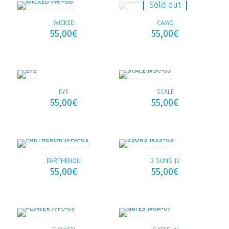
Sold out
WICKED
CAMO
55,00
€
55,00
€
EYE
SCALE
55,00
€
55,00
€
PARTHENON
3 SUNS JV
55,00
€
55,00
€