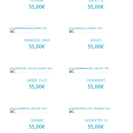
FLOWER
GATES JV
55,00
€
55,00
€
MANDALA JVMA
WAVES
55,00
€
55,00
€
GREEK TILES
ORNAMENT
55,00
€
55,00
€
CERAMIC
GEOMETRY JV
55,00
€
55,00
€