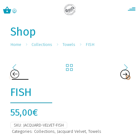
0
Shop
Home
Collections
Towels
FISH
FISH
55,00
€
SKU:
JACQUARD-VELVET-FISH
Categories:
Collections
,
Jacquard Velvet
,
Towels