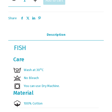
Add to cart
quantity
Share
Description
FISH
Care
ο
Wash at 30
C
No Bleach
You can use Dry Machine.
Material
100% Cotton