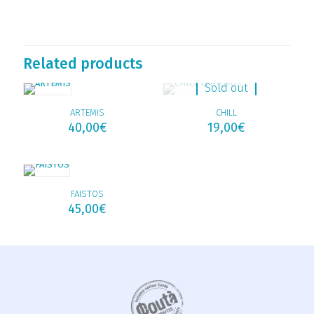
Related products
Sold out
ARTEMIS
CHILL
40,00
€
19,00
€
FAISTOS
45,00
€