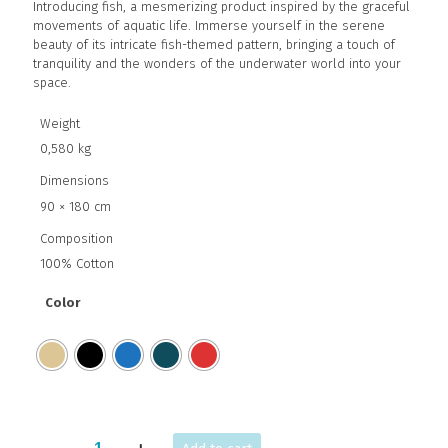
Introducing fish, a mesmerizing product inspired by the graceful
movements of aquatic life. Immerse yourself in the serene
beauty of its intricate fish-themed pattern, bringing a touch of
tranquility and the wonders of the underwater world into your
space.
Weight
0,580 kg
Dimensions
90 × 180 cm
Composition
100% Cotton
Color
FISH