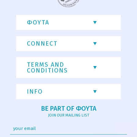
ΦΟΥΤΑ
CONNECT
TERMS AND
CONDITIONS
INFO
BE PART OF ΦΟΥΤΑ
JOIN OUR MAILING LIST