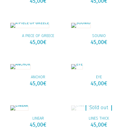
45,00
€
45,00
€
A PIECE OF GREECE
SOUNIO
45,00
€
45,00
€
ANCHOR
EYE
45,00
€
45,00
€
Sold out
LINEAR
LINES THICK
45,00
€
45,00
€