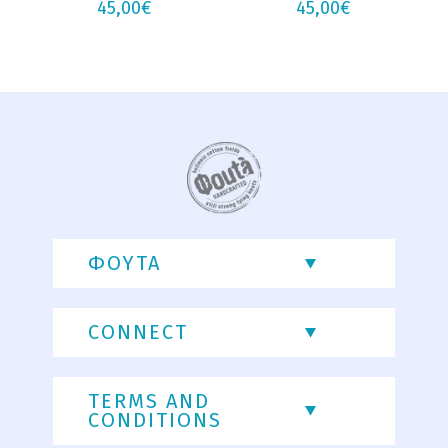
45,00
€
45,00
€
ΦΟΥΤΑ
CONNECT
TERMS AND
CONDITIONS