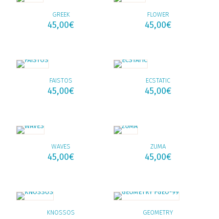
GREEK
FLOWER
45,00
€
45,00
€
FAISTOS
ECSTATIC
45,00
€
45,00
€
WAVES
ZUMA
45,00
€
45,00
€
KNOSSOS
GEOMETRY