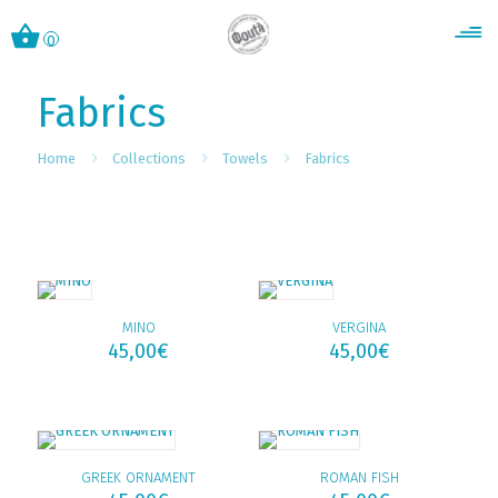
0
Fabrics
Home
Collections
Towels
Fabrics
MINO
VERGINA
45,00
€
45,00
€
GREEK ORNAMENT
ROMAN FISH