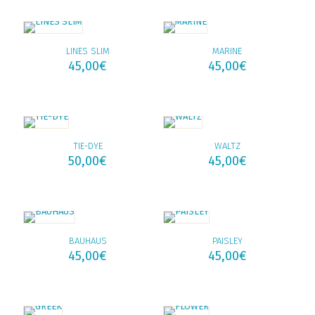
LINES SLIM
MARINE
45,00
€
45,00
€
TIE-DYE
WALTZ
50,00
€
45,00
€
BAUHAUS
PAISLEY
45,00
€
45,00
€