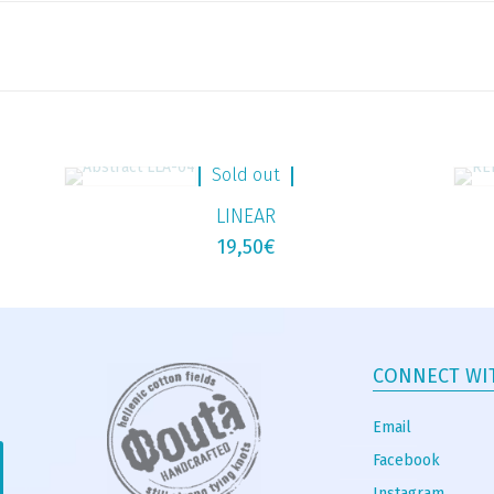
Sold out
LINEAR
19,50
€
CONNECT WI
Email
Facebook
Instagram