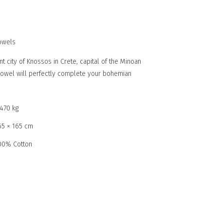
owels
nt city of Knossos in Crete, capital of the Minoan
à towel will perfectly complete your bohemian
,470 kg
65 × 165 cm
00% Cotton