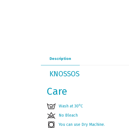
Description
KNOSSOS
Care
ο
Wash at 30
C
No Bleach
You can use Dry Machine.