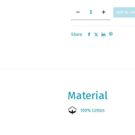
KNOSSOS
Add to ca
quantity
Share
Material
100% Cotton