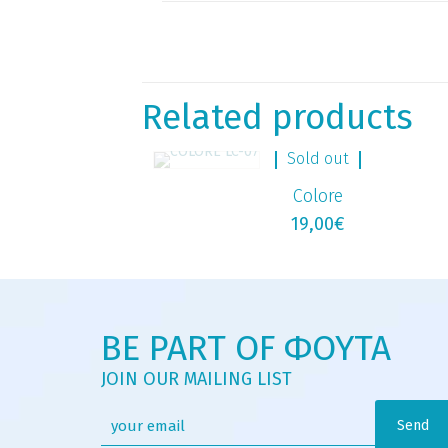
Related products
Sold out
Colore
19,00
€
BE PART OF ΦΟΥΤΑ
JOIN OUR MAILING LIST