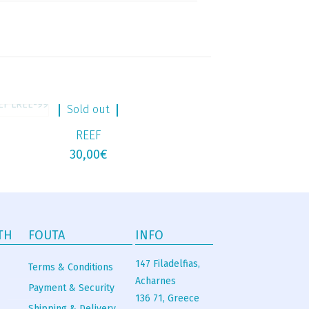
Sold out
REEF
30,00
€
TH
FOUTA
INFO
147 Filadelfias,
Terms & Conditions
Acharnes
Payment & Security
136 71, Greece
Shipping & Delivery