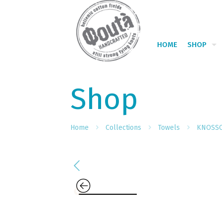
HOME
SHOP
Shop
Home
Collections
Towels
KNOSS