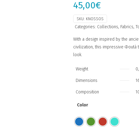
45,00
€
SKU:
KNOSSOS
Categories:
Collections
,
Fabrics
,
T
With a design inspired by the ancie
civilization, this impressive Φout
look.
Weight
0
Dimensions
1
Composition
1
Color