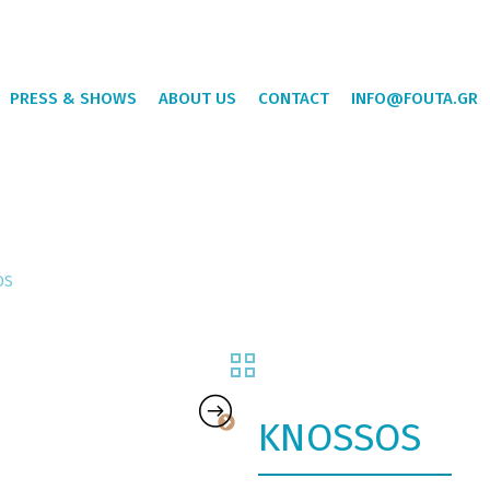
PRESS & SHOWS
ABOUT US
CONTACT
INFO@FOUTA.GR
OS
KNOSSOS