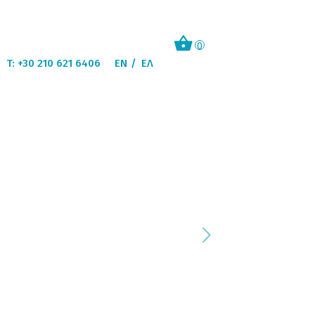
0
T: +30 210 621 6406
EN
ΕΛ