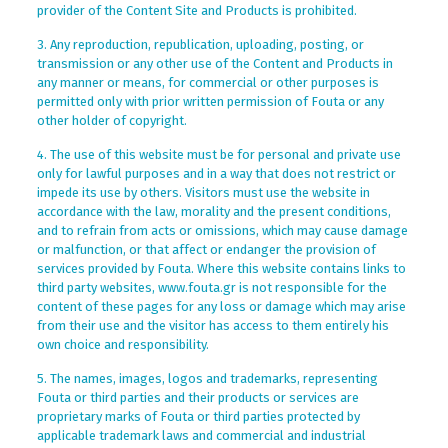
provider of the Content Site and Products is prohibited.
3. Any reproduction, republication, uploading, posting, or
transmission or any other use of the Content and Products in
any manner or means, for commercial or other purposes is
permitted only with prior written permission of Fouta or any
other holder of copyright.
4. The use of this website must be for personal and private use
only for lawful purposes and in a way that does not restrict or
impede its use by others. Visitors must use the website in
accordance with the law, morality and the present conditions,
and to refrain from acts or omissions, which may cause damage
or malfunction, or that affect or endanger the provision of
services provided by Fouta. Where this website contains links to
third party websites, www.fouta.gr is not responsible for the
content of these pages for any loss or damage which may arise
from their use and the visitor has access to them entirely his
own choice and responsibility.
5. The names, images, logos and trademarks, representing
Fouta or third parties and their products or services are
proprietary marks of Fouta or third parties protected by
applicable trademark laws and commercial and industrial