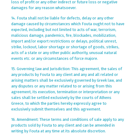
loss of profit or any other indirect or future loss or negative
damages for any reason whatsoever.
14. Fouta shall not be liable for defects, delay or any other
damage caused by circumstances which Fouta ought not to have
expected, including but not limited to acts of war, terrorism,
malicious damage, pandemics, fire, blockades, mobilization,
import and/or export restrictions or delays, political unrest,
strike, lockout, labor shortage or shortage of goods, strikes,
acts of a state or any other public authority, unusual natural
events etc. or any circumstances of force majore.
15. Governing law and Jurisdiction: This agreement, the sales of
any products by Fouta to any client and any and all related or
arising matters shall be exclusively governed by Greek law, and
any disputes or any matter related to or arising from this
agreement, its execution, termination or interpretation or any
sales shall be settled exclusively by the courts of Athens
Greece, to which the parties hereby expressly agree to
exclusively submit themselves and this agreement.
16. Amendment: These terms and conditions of sale apply to any
products sold by Fouta to any client and can be amended in
writing by Fouta at any time at its absolute discretion.