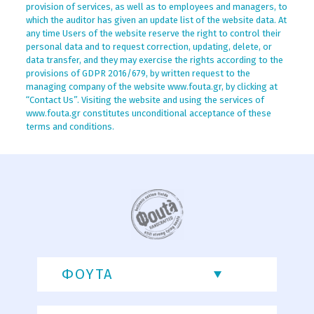
provision of services, as well as to employees and managers, to
which the auditor has given an update list of the website data. At
any time Users of the website reserve the right to control their
personal data and to request correction, updating, delete, or
data transfer, and they may exercise the rights according to the
provisions of GDPR 2016/679, by written request to the
managing company of the website www.fouta.gr, by clicking at
“Contact Us”. Visiting the website and using the services of
www.fouta.gr constitutes unconditional acceptance of these
terms and conditions.
ΦΟΥΤΑ