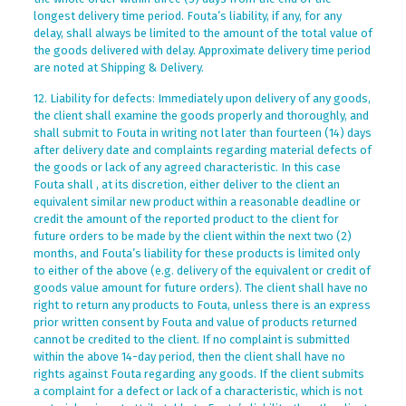
longest delivery time period. Fouta’s liability, if any, for any
delay, shall always be limited to the amount of the total value of
the goods delivered with delay. Approximate delivery time period
are noted at Shipping & Delivery.
12. Liability for defects: Immediately upon delivery of any goods,
the client shall examine the goods properly and thoroughly, and
shall submit to Fouta in writing not later than fourteen (14) days
after delivery date and complaints regarding material defects of
the goods or lack of any agreed characteristic. In this case
Fouta shall , at its discretion, either deliver to the client an
equivalent similar new product within a reasonable deadline or
credit the amount of the reported product to the client for
future orders to be made by the client within the next two (2)
months, and Fouta’s liability for these products is limited only
to either of the above (e.g. delivery of the equivalent or credit of
goods value amount for future orders). The client shall have no
right to return any products to Fouta, unless there is an express
prior written consent by Fouta and value of products returned
cannot be credited to the client. If no complaint is submitted
within the above 14-day period, then the client shall have no
rights against Fouta regarding any goods. If the client submits
a complaint for a defect or lack of a characteristic, which is not