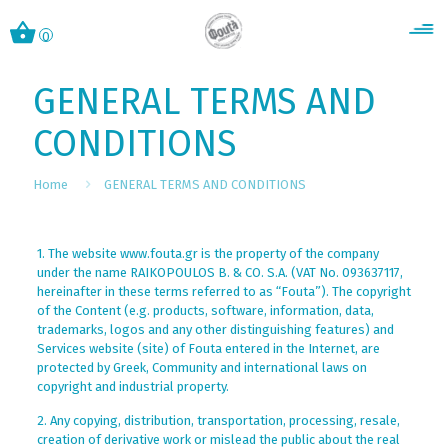
0
GENERAL TERMS AND
CONDITIONS
Home
GENERAL TERMS AND CONDITIONS
1. The website www.fouta.gr is the property of the company
under the name RAIKOPOULOS B. & CO. S.A. (VAT No. 093637117,
hereinafter in these terms referred to as “Fouta”). The copyright
of the Content (e.g. products, software, information, data,
trademarks, logos and any other distinguishing features) and
Services website (site) of Fouta entered in the Internet, are
protected by Greek, Community and international laws on
copyright and industrial property.
2. Any copying, distribution, transportation, processing, resale,
creation of derivative work or mislead the public about the real