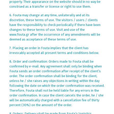
property. Their appearance on the website should in no way be
construed as a transfer or license or right to use them.
6. Fouta may change at any time, unilaterally and at its
discretion, these terms of use. The visitors / users / clients
have the responsibility to check periodically if there have been
changes to these terms of use. Visit and use of the
www.fouta.gr after the occurrence of any amendments will be
deemed as acceptance of these terms of use.
7. Placing an order in Fouta implies that the client has
irrevocably accepted all present terms and conditions below.
8. Order and confirmation: Orders made to Fouta shall be
confirmed by e-mail. Any agreement shall only be binding when
Fouta sends an order confirmation after receipt of the client’s
order. The order confirmation shall be binding for the client,
unless he / she raises any objections in writing within the day
following the date on which the order confirmation was received.
Therefore, Fouta shall not be held liable for any errors in the
order confirmation. In case the client cancels the order, he / she
will be automatically charged with a cancellation fee of thirty
percent (30%) on the amount of the order.
9. Orders: Delivery shall be made from Fouta’s logistics