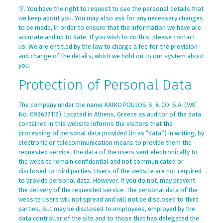
17. You have the right to request to see the personal details that
we keep about you. You may also ask for any necessary changes
to be made, in order to ensure that the information we have are
accurate and up to date. If you wish to do this, please contact
us. We are entitled by the law to charge a fee for the provision
and change of the details, which we hold on to our system about
you.
Protection of Personal Data
The company under the name RAIKOPOULOS B. & CO. S.A. (VAT
No. 093637117), located in Athens, Greece as auditor of the data
contained in this website informs the visitors that the
processing of personal data provided (in as “data”) in writing, by
electronic or telecommunication means to provide them the
requested service. The data of the users sent electronically to
the website remain confidential and not communicated or
disclosed to third parties. Users of the website are not required
to provide personal data. However, if you do not, may prevent
the delivery of the requested service. The personal data of the
website users will not spread and will not be disclosed to third
parties. But may be disclosed to employees, employed by the
data controller of the site and to those that has delegated the