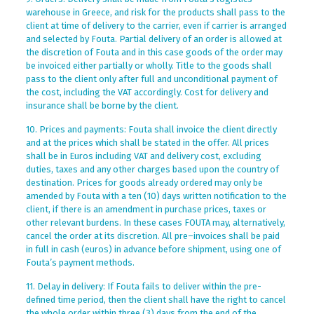
warehouse in Greece, and risk for the products shall pass to the
client at time of delivery to the carrier, even if carrier is arranged
and selected by Fouta. Partial delivery of an order is allowed at
the discretion of Fouta and in this case goods of the order may
be invoiced either partially or wholly. Title to the goods shall
pass to the client only after full and unconditional payment of
the cost, including the VAT accordingly. Cost for delivery and
insurance shall be borne by the client.
10. Prices and payments: Fouta shall invoice the client directly
and at the prices which shall be stated in the offer. All prices
shall be in Euros including VAT and delivery cost, excluding
duties, taxes and any other charges based upon the country of
destination. Prices for goods already ordered may only be
amended by Fouta with a ten (10) days written notification to the
client, if there is an amendment in purchase prices, taxes or
other relevant burdens. In these cases FOUTA may, alternatively,
cancel the order at its discretion. All pre–invoices shall be paid
in full in cash (euros) in advance before shipment, using one of
Fouta’s payment methods.
11. Delay in delivery: If Fouta fails to deliver within the pre-
defined time period, then the client shall have the right to cancel
the whole order within three (3) days from the end of the