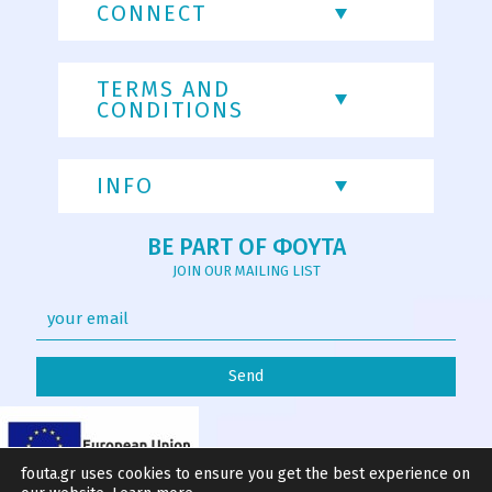
CONNECT
TERMS AND
CONDITIONS
INFO
BE PART OF ΦΟΥΤΑ
JOIN OUR MAILING LIST
fouta.gr uses cookies to ensure you get the best experience on