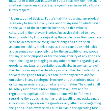
material or is not attributable to Fouta’s liability, then the client
shall reimburse any costs, e.g. lawyers’ fees, incurred by Fouta
in this respect.
13. Limitation of liability: Fouta’s liability regarding any product
shall only be limited in any case and for any reason whatsoever
to the value of the product in question, as this value is
calculated in the relevant invoice. Any advice claimed to have
been provided by Fouta regarding the products or their purchase
shall be deemed to be for guidance only, and Fouta shall
assume no liability in this respect. Fouta cannot be held liable
and assumes no responsibility for the suitability of any goods
for any specific purpose or for the compatibility of any goods or
their labelling or packaging or any other element regarding any
goods to any laws or regulations applicable in any territory of
the client or in any other territory, in which the client intends to
forward the goods for any reason, or for any errors and/or
omissions in any catalogue, brochure or other printed material
or for any misinterpretation of any information. The client shall
be solely responsible for ensuring that all laws and/or
regulations applicable from time to time will be followed
regarding the goods, as well as their labelling and packaging or
indications to appear on the goods or any other issue regarding
the goods. In no event shall Fouta be liable for operating loss,