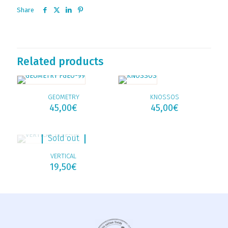
Share
Related products
GEOMETRY
KNOSSOS
45,00
€
45,00
€
Sold out
VERTICAL
19,50
€