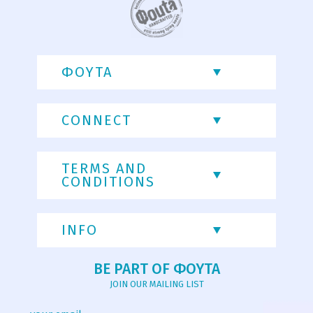
ΦΟΥΤΑ
CONNECT
TERMS AND
CONDITIONS
INFO
BE PART OF ΦΟΥΤΑ
JOIN OUR MAILING LIST