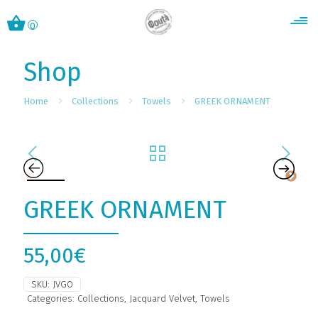
0
Shop
Home
Collections
Towels
GREEK ORNAMENT
GREEK ORNAMENT
55,00
€
SKU:
JVGO
Categories:
Collections
,
Jacquard Velvet
,
Towels