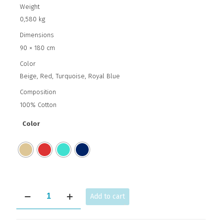
Weight
0,580 kg
Dimensions
90 × 180 cm
Color
Beige, Red, Turquoise, Royal Blue
Composition
100% Cotton
Color
GREEK
Add to cart
ORNAMENT
quantity