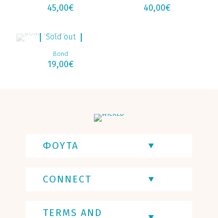
45,00
€
40,00
€
Sold out
Bond
19,00
€
ΦΟΥΤΑ
CONNECT
TERMS AND