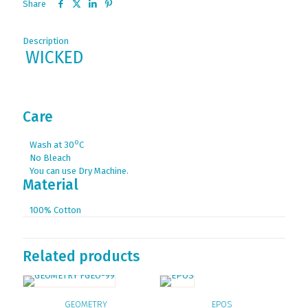
Share
Description
WICKED
Care
ο
Wash at 30
C
No Bleach
You can use Dry Machine.
Material
100% Cotton
Related products
GEOMETRY
EPOS