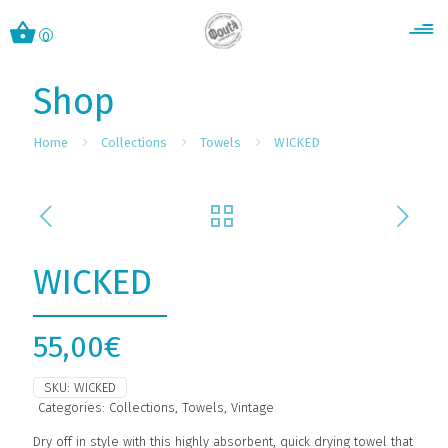
0
Shop
Home
Collections
Towels
WICKED
WICKED
55,00
€
SKU:
WICKED
Categories:
Collections
,
Towels
,
Vintage
Dry off in style with this highly absorbent, quick drying towel that