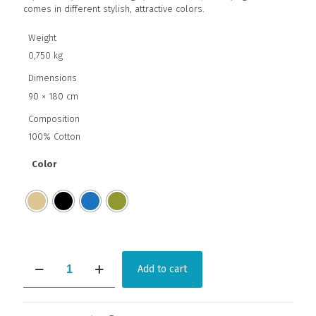
comes in different stylish, attractive colors.
Weight
0,750 kg
Dimensions
90 × 180 cm
Composition
100% Cotton
Color
WICKED
Add to cart
quantity