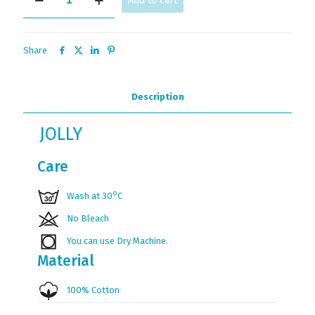
Add to cart
quantity
Share
Description
JOLLY
Care
ο
Wash at 30
C
No Bleach
You can use Dry Machine.
Material
100% Cotton