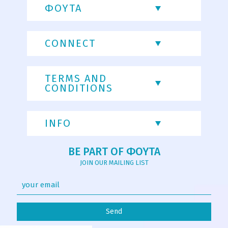
ΦΟΥΤΑ
CONNECT
TERMS AND
CONDITIONS
INFO
BE PART OF ΦΟΥΤΑ
JOIN OUR MAILING LIST