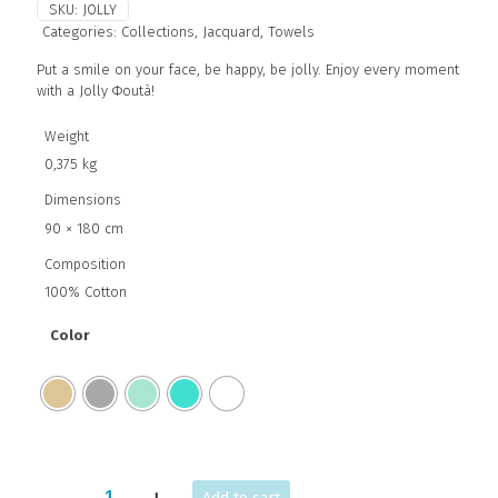
SKU:
JOLLY
Categories:
Collections
,
Jacquard
,
Towels
Put a smile on your face, be happy, be jolly. Enjoy every moment
with a Jolly Φoutà!
Weight
0,375 kg
Dimensions
90 × 180 cm
Composition
100% Cotton
Color
JOLLY