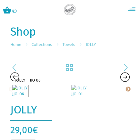
0
Shop
Home
Collections
Towels
JOLLY
JOLLY
29,00
€