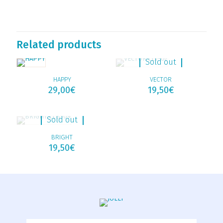
Related products
Sold out
HAPPY
VECTOR
29,00
€
19,50
€
Sold out
BRIGHT
19,50
€