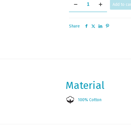
HAPPY
Add to ca
quantity
Share
Material
100% Cotton