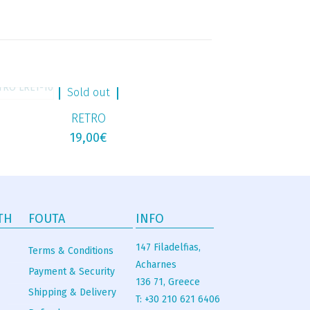
Sold out
RETRO
19,00
€
TH
FOUTA
INFO
147 Filadelfias,
Terms & Conditions
Acharnes
Payment & Security
136 71, Greece
Shipping & Delivery
T: +30 210 621 6406