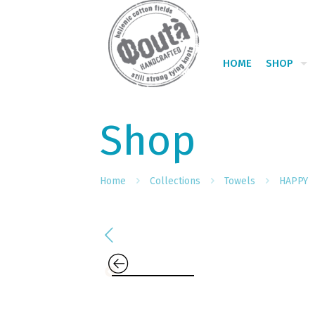
HOME
SHOP
Shop
Home
Collections
Towels
HAPPY