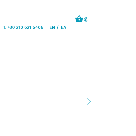
0
T: +30 210 621 6406
EN
ΕΛ