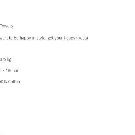
Towels
u want to be happy in style, get your Happy Φoutà
,375 kg
0 × 180 cm
00% Cotton