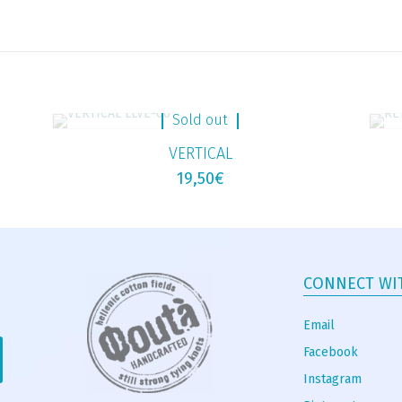
Sold out
VERTICAL
19,50
€
CONNECT WI
Email
Facebook
Instagram