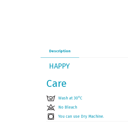
Description
HAPPY
Care
ο
Wash at 30
C
No Bleach
You can use Dry Machine.