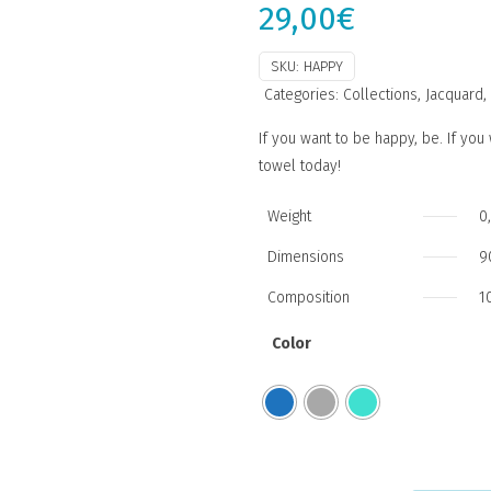
29,00
€
SKU:
HAPPY
Categories:
Collections
,
Jacquard
,
If you want to be happy, be. If yo
towel today!
Weight
0
Dimensions
9
Composition
1
Color