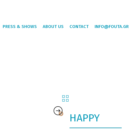
PRESS & SHOWS
ABOUT US
CONTACT
INFO@FOUTA.GR
HAPPY