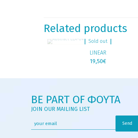
Related products
Sold out
LINEAR
19,50
€
BE PART OF ΦΟΥΤΑ
JOIN OUR MAILING LIST