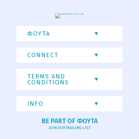
ΦΟΥΤΑ
CONNECT
TERMS AND
CONDITIONS
INFO
BE PART OF ΦΟΥΤΑ
JOIN OUR MAILING LIST