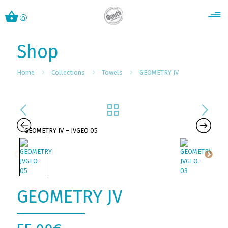
0
Shop
Home
Collections
Towels
GEOMETRY JV
GEOMETRY JV