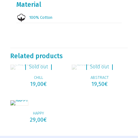
Material
100% Cotton
Related products
Sold out
Sold out
CHILL
ABSTRACT
19,00
€
19,50
€
HAPPY
29,00
€