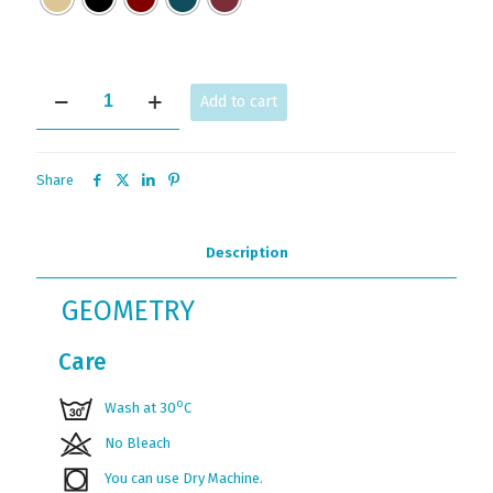
GEOMETRY
Add to cart
JV
quantity
Share
Description
GEOMETRY
Care
ο
Wash at 30
C
No Bleach
You can use Dry Machine.