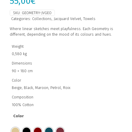
55,00
€
SKU:
GEOMETRY-JVGEO
Categories:
Collections
,
Jacquard Velvet
,
Towels
Where linear sketches meet playfulness. Each Geometry is
different, depending on the mood of its colours and hues.
Weight
0,580 kg
Dimensions
90 × 180 cm
Color
Beige, Black, Maroon, Petrol, Roix
Composition
100% Cotton
Color