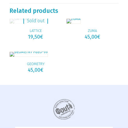
Related products
Sold out
LATTICE
ZUMA
19,50
€
45,00
€
GEOMETRY
45,00
€