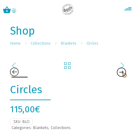
0
Shop
Home
Collections
Blankets
Circles
Circles
115,00
€
SKU:
BLCI
Categories:
Blankets
,
Collections