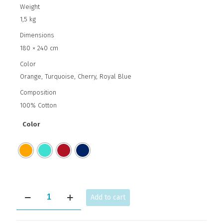
Weight
1,5 kg
Dimensions
180 × 240 cm
Color
Orange, Turquoise, Cherry, Royal Blue
Composition
100% Cotton
Color
Circles
Add to cart
quantity