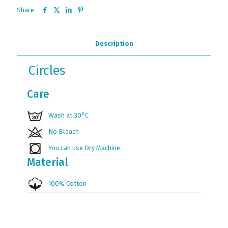
Share
Description
Circles
Care
ο
Wash at 30
C
No Bleach
You can use Dry Machine.
Material
100% Cotton