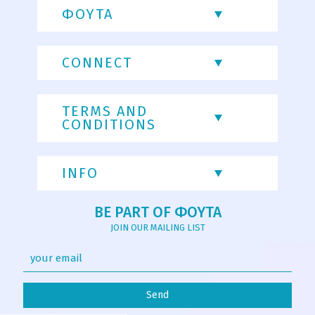
ΦΟΥΤΑ
CONNECT
TERMS AND
CONDITIONS
INFO
BE PART OF ΦΟΥΤΑ
JOIN OUR MAILING LIST