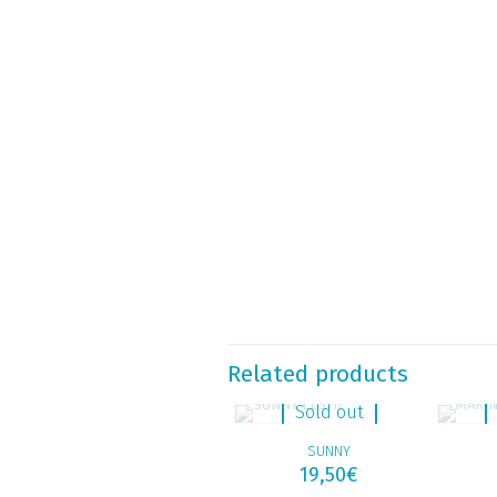
Related products
Sold out
SUNNY
19,50
€