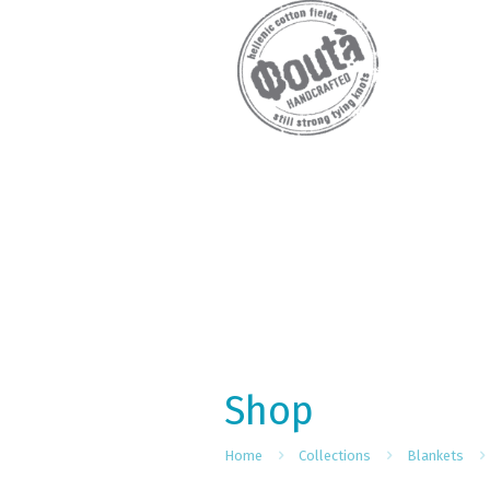
Shop
Home
Collections
Blankets