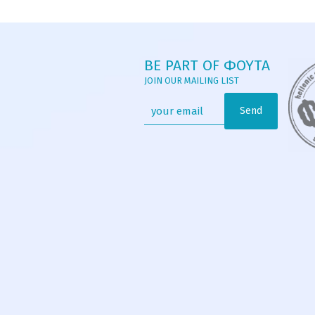
BE PART OF ΦΟΥΤΑ
JOIN OUR MAILING LIST