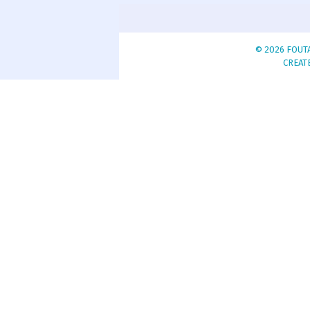
© 2026 FOUTA
CREAT