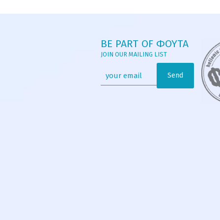
BE PART OF ΦΟΥΤΑ
JOIN OUR MAILING LIST