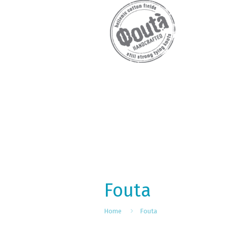
Fouta
Home
Fouta