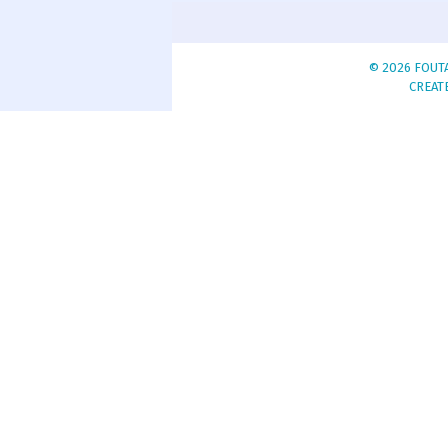
© 2026 FOUTA
CREAT