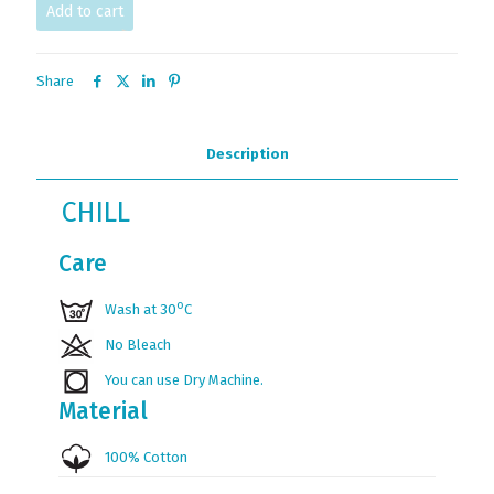
Add to cart
Share
Description
CHILL
Care
ο
Wash at 30
C
No Bleach
You can use Dry Machine.
Material
100% Cotton