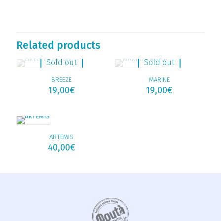
Related products
Sold out
Sold out
BREEZE
MARINE
19,00
€
19,00
€
ARTEMIS
40,00
€