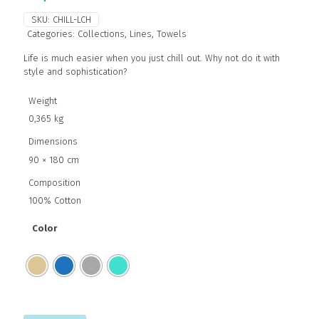
SKU:
CHILL-LCH
Categories:
Collections
,
Lines
,
Towels
Life is much easier when you just chill out. Why not do it with
style and sophistication?
Weight
0,365 kg
Dimensions
90 × 180 cm
Composition
100% Cotton
Color