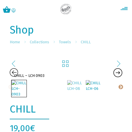
0
Shop
Home
Collections
Towels
CHILL
CHILL
19,00
€