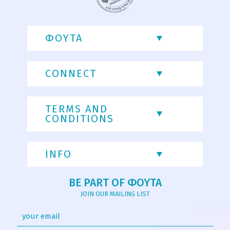
ΦΟΥΤΑ
CONNECT
TERMS AND
CONDITIONS
INFO
BE PART OF ΦΟΥΤΑ
JOIN OUR MAILING LIST