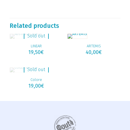
Related products
Sold out
LINEAR
ARTEMIS
19,50
€
40,00
€
Sold out
Colore
19,00
€