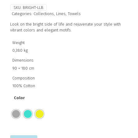
SKU:
BRIGHT-LLB
Categories:
Collections
,
Lines
,
Towels
Look on the bright side of life and rejuvenate your style with
vibrant colors and elegant motifs.
Weight
0,380 kg
Dimensions
90 × 180 cm
Composition
100% Cotton
Color