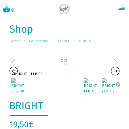
0
Shop
Home
Collections
Towels
BRIGHT
BRIGHT
19,50
€