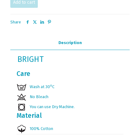
Add to cart
Share
Description
BRIGHT
Care
ο
Wash at 30
C
No Bleach
You can use Dry Machine.
Material
100% Cotton