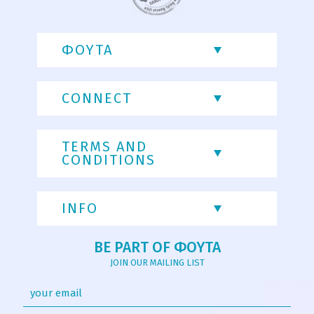
ΦΟΥΤΑ
CONNECT
TERMS AND
CONDITIONS
INFO
BE PART OF ΦΟΥΤΑ
JOIN OUR MAILING LIST