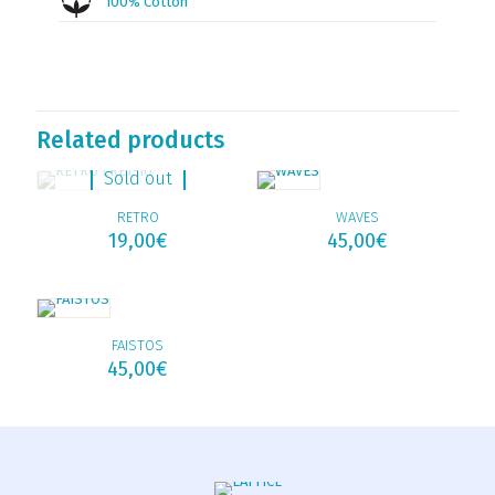
100% Cotton
Related products
Sold out
RETRO
WAVES
19,00
€
45,00
€
FAISTOS
45,00
€