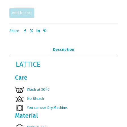
Add to cart
Share
Description
LATTICE
Care
ο
Wash at 30
C
No Bleach
You can use Dry Machine.
Material