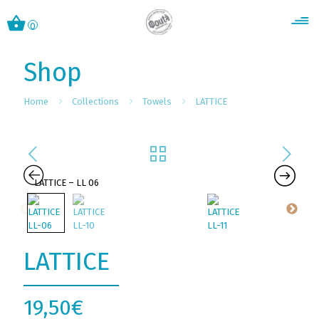
0
Shop
Home
Collections
Towels
LATTICE
LATTICE
19,50
€