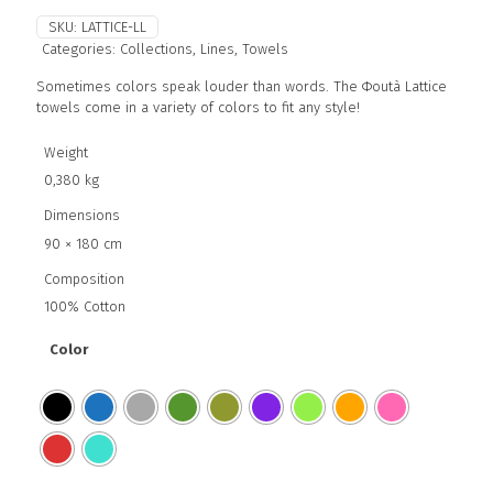
SKU:
LATTICE-LL
Categories:
Collections
,
Lines
,
Towels
Sometimes colors speak louder than words. The Φoutà Lattice
towels come in a variety of colors to fit any style!
Weight
0,380 kg
Dimensions
90 × 180 cm
Composition
100% Cotton
Color