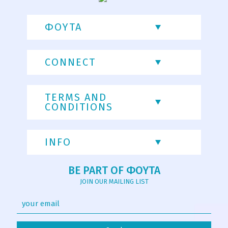
ΦΟΥΤΑ
CONNECT
TERMS AND
CONDITIONS
INFO
BE PART OF ΦΟΥΤΑ
JOIN OUR MAILING LIST